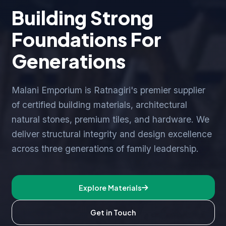
Building Strong
Foundations For
Generations
Malani Emporium is Ratnagiri's premier supplier
of certified building materials, architectural
natural stones, premium tiles, and hardware. We
deliver structural integrity and design excellence
across three generations of family leadership.
Explore Materials
Get in Touch