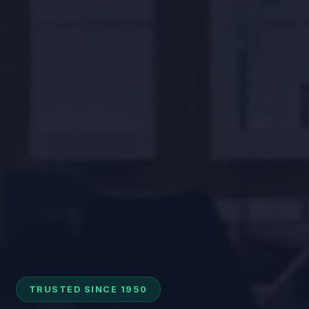
TRUSTED SINCE 1950